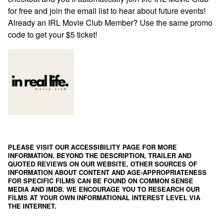
for free and join the email list to hear about future events!
Already an IRL Movie Club Member? Use the same promo
code to get your $5 ticket!
PLEASE VISIT OUR ACCESSIBILITY PAGE FOR MORE
INFORMATION. BEYOND THE DESCRIPTION, TRAILER AND
QUOTED REVIEWS ON OUR WEBSITE, OTHER SOURCES OF
INFORMATION ABOUT CONTENT AND AGE-APPROPRIATENESS
FOR SPECIFIC FILMS CAN BE FOUND ON
COMMON SENSE
MEDIA
AND
IMDB
. WE ENCOURAGE YOU TO RESEARCH OUR
FILMS AT YOUR OWN INFORMATIONAL INTEREST LEVEL VIA
THE INTERNET.