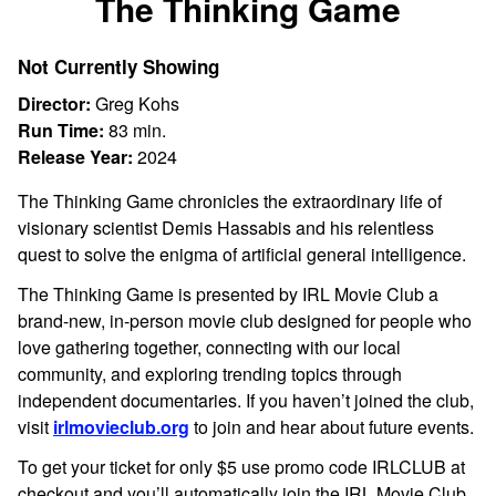
The Thinking Game
for
The
Not Currently Showing
Thinking
Game
Director:
Greg Kohs
Run Time:
83 min.
Release Year:
2024
The Thinking Game chronicles the extraordinary life of
visionary scientist Demis Hassabis and his relentless
quest to solve the enigma of artificial general intelligence.
The Thinking Game is presented by IRL Movie Club a
brand-new, in-person movie club designed for people who
love gathering together, connecting with our local
community, and exploring trending topics through
independent documentaries. If you haven’t joined the club,
visit
irlmovieclub.org
to join and hear about future events.
To get your ticket for only $5 use promo code IRLCLUB at
checkout and you’ll automatically join the IRL Movie Club