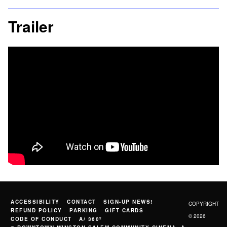
Trailer
ACCESSIBILITY
CONTACT
SIGN-UP NEWS!
COPYRIGHT
REFUND POLICY
PARKING
GIFT CARDS
© 2026
CODE OF CONDUCT
A/ 360º