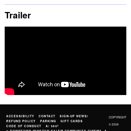
Trailer
ACCESSIBILITY
CONTACT
SIGN-UP NEWS!
COPYRIGHT
REFUND POLICY
PARKING
GIFT CARDS
© 2026
CODE OF CONDUCT
A/ 360º