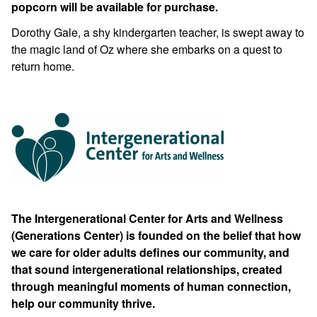
popcorn will be available for purchase.
Dorothy Gale, a shy kindergarten teacher, is swept away to
the magic land of Oz where she embarks on a quest to
return home.
The Intergenerational Center for Arts and Wellness
(Generations Center) is founded on the belief that how
we care for older adults defines our community, and
that sound intergenerational relationships, created
through meaningful moments of human connection,
help our community thrive.