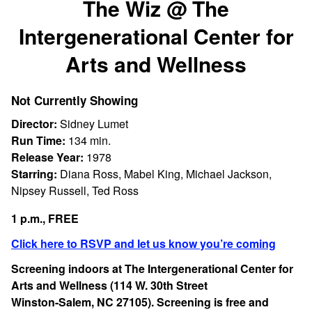
The Wiz @ The
for
Intergenerational Center for
The
Wiz
Arts and Wellness
@
The
Intergenerational
Not Currently Showing
Center
Director:
Sidney Lumet
for
Run Time:
134 min.
Arts
Release Year:
1978
and
Starring:
Diana Ross, Mabel King, Michael Jackson,
Wellness
Nipsey Russell, Ted Ross
1 p.m., FREE
Click here to RSVP and let us know you’re coming
Screening indoors at The Intergenerational Center for
Arts and Wellness (114 W. 30th Street
Winston-Salem, NC 27105). Screening is free and