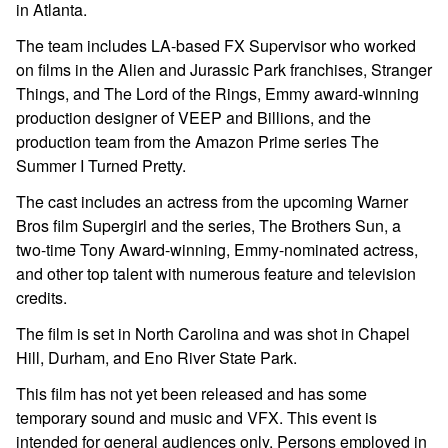
in Atlanta.
The team includes LA-based FX Supervisor who worked
on films in the
Alien
and
Jurassic Park
franchises,
Stranger
Things
, and
The Lord of the Rings
, Emmy award-winning
production designer of
VEEP
and
Billions
, and the
production team from the Amazon Prime series
The
Summer I Turned Pretty
.
The cast includes an actress from the upcoming Warner
Bros film
Supergirl
and the series,
The Brothers Sun
,
a
two-time Tony Award-winning, Emmy-nominated actress,
and other top talent with numerous feature and television
credits.
The film is set in North Carolina
and
was shot in Chapel
Hill, Durham, and Eno River State Park
.
This film has not yet been released and has some
temporary sound and music and VFX. This event is
intended for general audiences only. Persons employed in