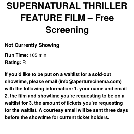
SUPERNATURAL THRILLER
FEATURE FILM – Free
Screening
Not Currently Showing
Run Time:
105 min.
Rating:
R
If you’d like to be put on a waitlist for a sold-out
showtime, please email (info@aperturecinema.com)
with the following information:
1. your name and email
2. the film and showtime you’re requesting to be on a
waitlist for 3. the amount of tickets you’re requesting
for the waitlist. A courtesy email will be sent three days
before the showtime for current ticket holders.