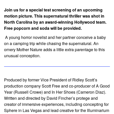
Join us for a special test screening of an upcoming
motion picture. This supernatural thriller was shot in
North Carolina by an award-winning Hollywood team.
Free popcorn and soda will be provided.
A young horror novelist and her partner conceive a baby
on a camping trip while chasing the supernatural. An
ornery Mother Nature adds a little extra parentage to this
unusual conception.
Produced by former Vice President of Ridley Scott’s
production company Scott Free and co-producer of
A Good
Year
(Russell Crowe) and
In Her Shoes
(Cameron Diaz).
Written and directed by David Fincher’s protege and
creator of immersive experiences, including concepting for
Sphere
in Las Vegas and lead creative for the Illuminarium