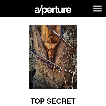
Skip
to
Content
TOP SECRET