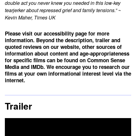
double act you never knew you needed in this low-key
tearjerker about repressed grief and family tensions.” ~
Kevin Maher, Times UK
Please visit our accessibility page for more
information. Beyond the description, trailer and
quoted reviews on our website, other sources of
information about content and age-appropriateness
for specific films can be found on
Common Sense
Media
and
IMDb
. We encourage you to research our
films at your own informational interest level via the
internet.
Trailer