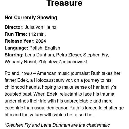
Treasure
for
Treasure
Not Currently Showing
Director:
Julia von Heinz
Run Time:
112 min.
Release Year:
2024
Language:
Polish, English
Starring:
Lena Dunham, Petra Zieser, Stephen Fry,
Wenanty Nosul, Zbigniew Zamachowski
Poland, 1990 – American music journalist Ruth takes her
father Edek, a Holocaust survivor, on a journey to his
childhood haunts, hoping to make sense of her family’s
troubled past. When Edek, reluctant to face his trauma,
undermines their trip with his unpredictable and more
eccentric than usual demeanor, Ruth is forced to challenge
him and the values with which he raised her.
“Stephen Fry and Lena Dunham are the charismatic