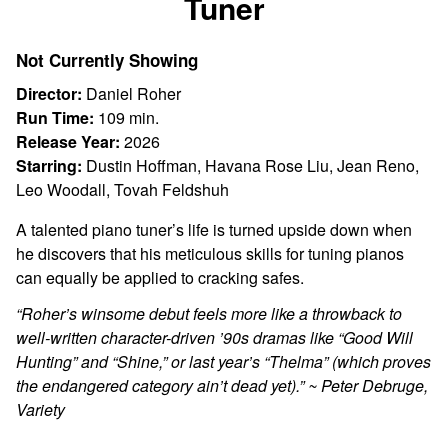
Tuner
for
Tuner
Not Currently Showing
Director:
Daniel Roher
Run Time:
109 min.
Release Year:
2026
Starring:
Dustin Hoffman, Havana Rose Liu, Jean Reno,
Leo Woodall, Tovah Feldshuh
A talented piano tuner’s life is turned upside down when
he discovers that his meticulous skills for tuning pianos
can equally be applied to cracking safes.
“Roher’s winsome debut feels more like a throwback to
well-written character-driven ’90s dramas like “Good Will
Hunting” and “Shine,” or last year’s “Thelma” (which proves
the endangered category ain’t dead yet).” ~ Peter Debruge,
Variety