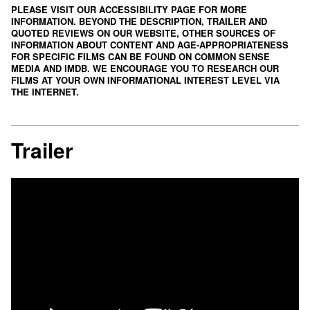
PLEASE VISIT OUR ACCESSIBILITY PAGE FOR MORE
INFORMATION. BEYOND THE DESCRIPTION, TRAILER AND
QUOTED REVIEWS ON OUR WEBSITE, OTHER SOURCES OF
INFORMATION ABOUT CONTENT AND AGE-APPROPRIATENESS
FOR SPECIFIC FILMS CAN BE FOUND ON
COMMON SENSE
MEDIA
AND
IMDB
. WE ENCOURAGE YOU TO RESEARCH OUR
FILMS AT YOUR OWN INFORMATIONAL INTEREST LEVEL VIA
THE INTERNET.
Trailer