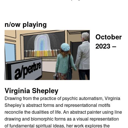
n/ow playing
October
2023 –
Virginia
Shepley
Drawing from the practice of psychic automatism, Virginia
Shepley’s abstract forms and representational motifs
reconcile the dualities of life. An abstract painter using line
drawing and biomorphic forms as a visual representation
of fundamental spiritual ideas, her work explores the