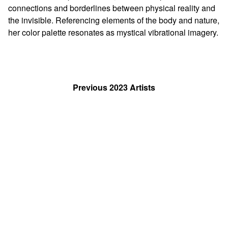
connections and borderlines between physical reality and
the invisible. Referencing elements of the body and nature,
her color palette resonates as mystical vibrational imagery.
Previous 2023 Artists