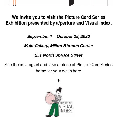
We invite you to visit the Picture Card Series
Exhibition presented by a/perture and Visual Index.
September 1 – October 28, 2023
Main Gallery, Milton Rhodes Center
251 North Spruce Street
See the catalog art and take a piece of Picture Card Series
home for your walls here
⬇️