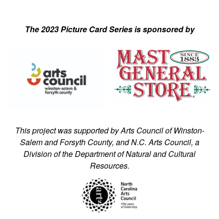
The 2023 Picture Card Series is sponsored by
This project was supported by Arts Council of Winston-
Salem and Forsyth County, and N.C. Arts Council, a
Division of the Department of Natural and Cultural
Resources.