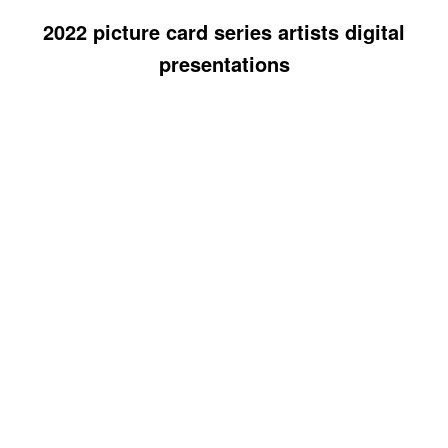
2022 picture card series artists digital
presentations