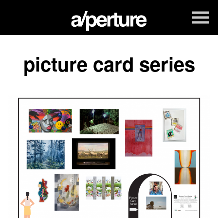
Skip
to
Content
picture card series