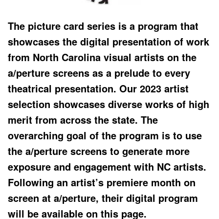
The picture card series is a program that
showcases the digital presentation of work
from North Carolina visual artists on the
a/perture screens as a prelude to every
theatrical presentation. Our 2023 artist
selection showcases diverse works of high
merit from across the state. The
overarching goal of the program is to use
the a/perture screens to generate more
exposure and engagement with NC artists.
Following an artist’s premiere month on
screen at a/perture, their digital program
will be available on this page.