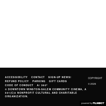
ACCESSIBILITY
CONTACT
SIGN-UP NEWS!
COPYRIGHT
REFUND POLICY
PARKING
GIFT CARDS
© 2026
CODE OF CONDUCT
A/ 360º
© DOWNTOWN WINSTON-SALEM COMMUNITY CINEMA, A
501(C)3 NONPROFIT CULTURAL AND CHARITABLE
ORGANIZATION.