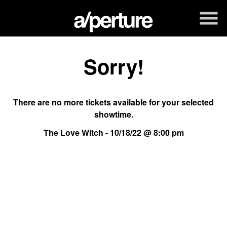
Skip
to
Content
Sorry!
There are no more tickets available for your selected
showtime.
The Love Witch - 10/18/22 @ 8:00 pm