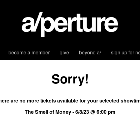
become a member
give
beyond a/
sign up for n
Sorry!
here are no more tickets available for your selected showtim
The Smell of Money - 6/8/23 @ 6:00 pm