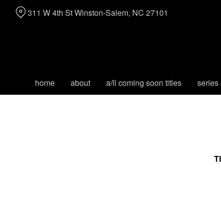
Skip
311 W 4th St Winston-Salem, NC 27101
to
Content
home
about
a/ll coming soon titles
series
T