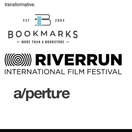
transformative.