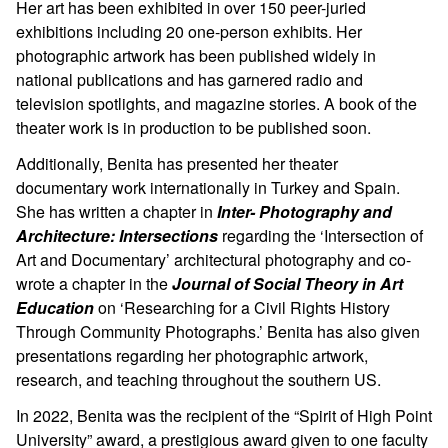
Her art has been exhibited in over 150 peer-juried
exhibitions including 20 one-person exhibits. Her
photographic artwork has been published widely in
national publications and has garnered radio and
television spotlights, and magazine stories. A book of the
theater work is in production to be published soon.
Additionally, Benita has presented her theater
documentary work internationally in Turkey and Spain.
She has written a chapter in
Inter- Photography and
Architecture: Intersections
regarding the ‘Intersection of
Art and Documentary’ architectural photography and co-
wrote a chapter in the
Journal of Social Theory in Art
Education
on ‘Researching for a Civil Rights History
Through Community Photographs.’ Benita has also given
presentations regarding her photographic artwork,
research, and teaching throughout the southern US.
In 2022, Benita was the recipient of the “Spirit of High Point
University” award, a prestigious award given to one faculty