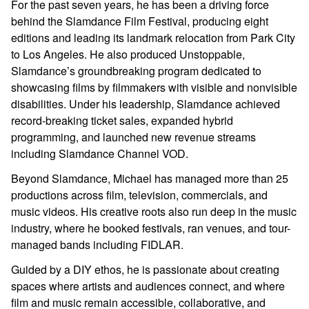
For the past seven years, he has been a driving force
behind the Slamdance Film Festival, producing eight
editions and leading its landmark relocation from Park City
to Los Angeles. He also produced Unstoppable,
Slamdance’s groundbreaking program dedicated to
showcasing films by filmmakers with visible and nonvisible
disabilities. Under his leadership, Slamdance achieved
record-breaking ticket sales, expanded hybrid
programming, and launched new revenue streams
including Slamdance Channel VOD.
Beyond Slamdance, Michael has managed more than 25
productions across film, television, commercials, and
music videos. His creative roots also run deep in the music
industry, where he booked festivals, ran venues, and tour-
managed bands including FIDLAR.
Guided by a DIY ethos, he is passionate about creating
spaces where artists and audiences connect, and where
film and music remain accessible, collaborative, and