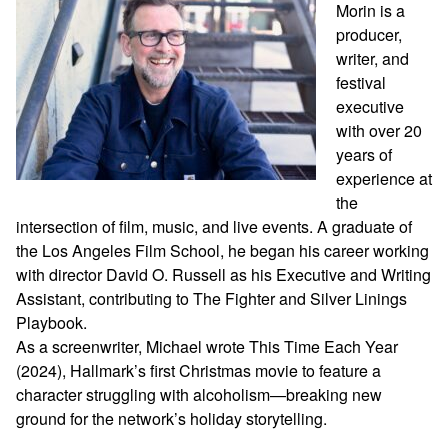
Morin is a
producer,
writer, and
festival
executive
with over 20
years of
experience at
the
intersection of film, music, and live events. A graduate of
the Los Angeles Film School, he began his career working
with director David O. Russell as his Executive and Writing
Assistant, contributing to The Fighter and Silver Linings
Playbook.
As a screenwriter, Michael wrote This Time Each Year
(2024), Hallmark’s first Christmas movie to feature a
character struggling with alcoholism—breaking new
ground for the network’s holiday storytelling.