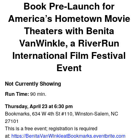
Book Pre-Launch for
America’s Hometown Movie
Theaters with Benita
VanWinkle, a RiverRun
International Film Festival
Event
Not Currently Showing
Run Time:
90 min.
Thursday, April 23 at 6:30 pm
Bookmarks, 634 W 4th St #110, Winston-Salem, NC
27101
This is a free event; registration is required
at:
https://BenitaVanWinkleatBookmarks.eventbrite.com