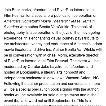
Join Bookmarks, a/perture, and RiverRun International
Film Festival for a special pre-publication celebration of
America’s Hometown Movie Theaters: Please Remain
Standing
with author Benita VanWinkle. This book of
photography is a celebration of the joys of the moviegoing
experience, this enchanting visual journey pays tribute to
the architectural variety and endurance of America’s indoor
movie theaters and drive-ins. Author Benita VanWinkle will
be in conversation with Michael Morin, executive director
of RiverRun International Film Festival. The event will be
moderated by Curator Jake Laystrom of a/perture and
hosted at Bookmarks, a literary arts nonprofit and
independent bookstore in downtown Winston-Salem, NC.
Following the author presentation and conversation, there
will be a special pre-launch book signing with the author;
books will be available for sale at registration and at the
event (but afterward not until September 1). This is a