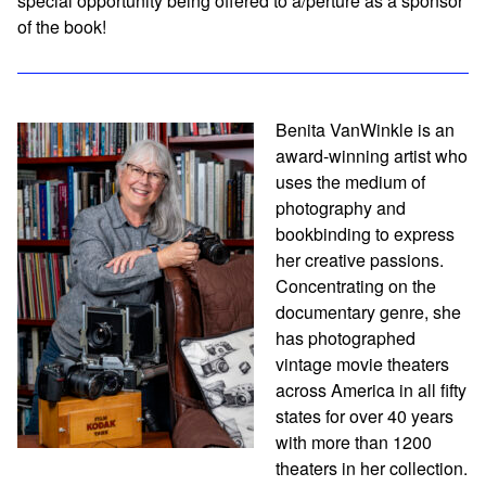
special opportunity being offered to a/perture as a sponsor
of the book!
Benita VanWinkle is an
award-winning artist who
uses the medium of
photography and
bookbinding to express
her creative passions.
Concentrating on the
documentary genre, she
has photographed
vintage movie theaters
across America in all fifty
states for over 40 years
with more than 1200
theaters in her collection.