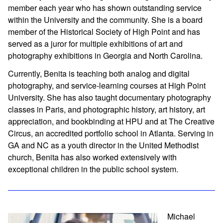
member each year who has shown outstanding service
within the University and the community. She is a board
member of the Historical Society of High Point and has
served as a juror for multiple exhibitions of art and
photography exhibitions in Georgia and North Carolina.
Currently, Benita is teaching both analog and digital
photography, and service-learning courses at High Point
University. She has also taught documentary photography
classes in Paris, and photographic history, art history, art
appreciation, and bookbinding at HPU and at The Creative
Circus, an accredited portfolio school in Atlanta. Serving in
GA and NC as a youth director in the United Methodist
church, Benita has also worked extensively with
exceptional children in the public school system.
Michael