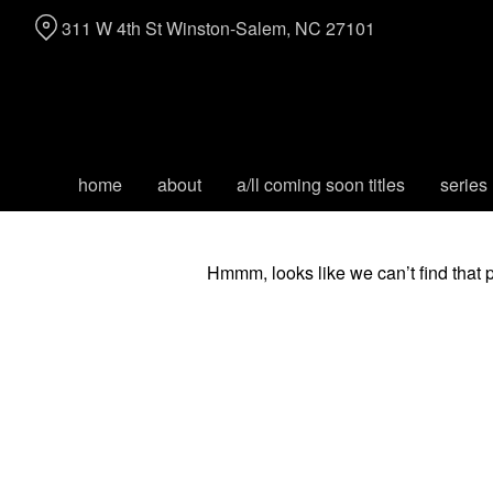
Skip
311 W 4th St Winston-Salem, NC 27101
to
Content
home
about
a/ll coming soon titles
series
Hmmm, looks like we can’t find that 