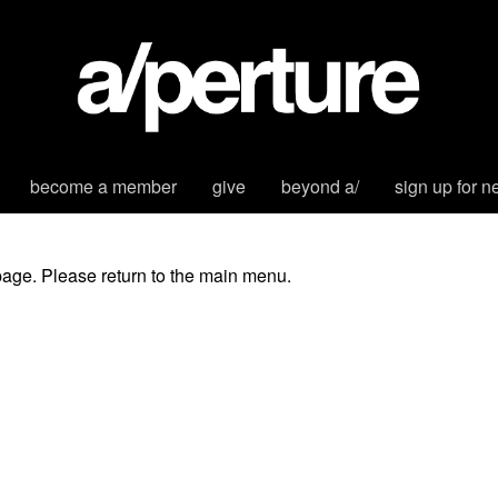
become a member
give
beyond a/
sign up for n
page. Please return to the main menu.