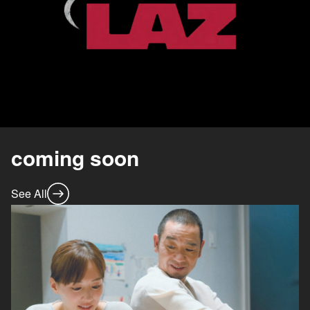
coming soon
See All