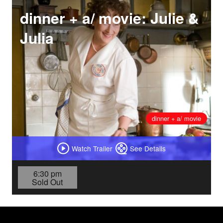
dinner + a/ movie: Julie &
Julia
dinner + a/ movie
Watch Trailer
See Details
6:30 pm
Sold Out