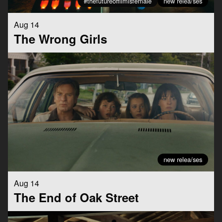
#thefutureoffilmisfemale
new relea/ses
Aug 14
The Wrong Girls
new relea/ses
Aug 14
The End of Oak Street