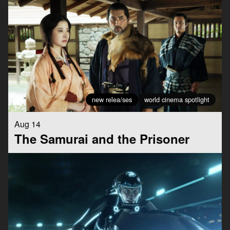
new relea/ses
world cinema spotlight
Aug 14
The Samurai and the Prisoner