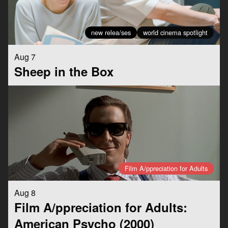
new relea/ses
world cinema spotlight
Aug 7
Sheep in the Box
Film A/ppreciation for Adults
Aug 8
Film A/ppreciation for Adults:
American Psycho (2000)