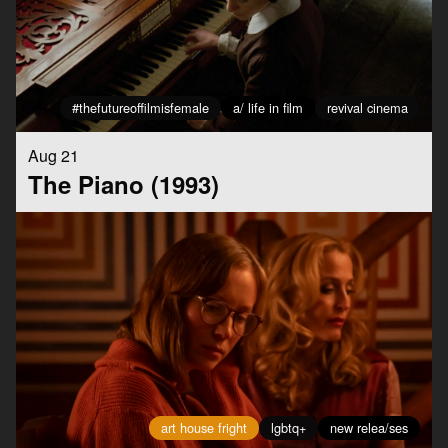
#thefutureoffilmisfemale
a/ life in film
revival cinema
Aug 21
The Piano (1993)
art house fright
lgbtq+
new relea/ses