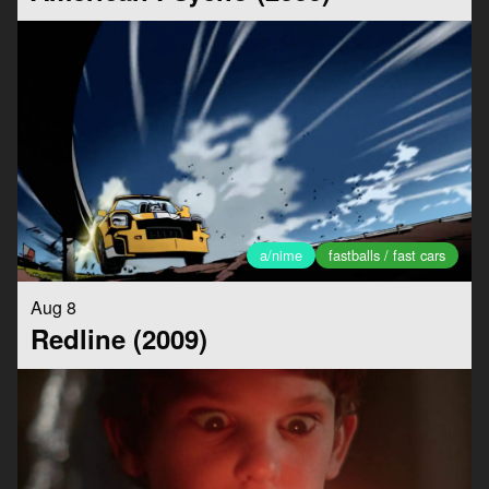
a/nime
fastballs / fast cars
Aug 8
Redline (2009)