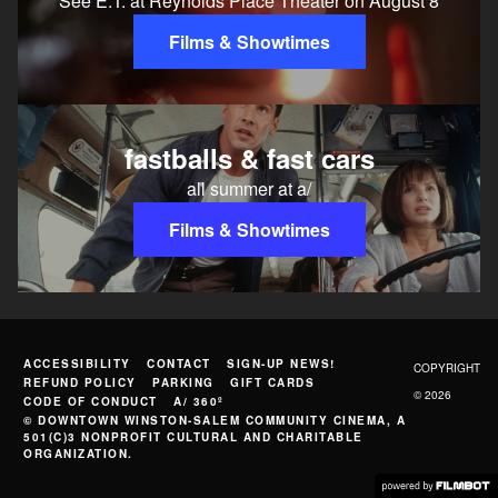
See E.T. at Reynolds Place Theater on August 8
Films & Showtimes
fastballs & fast cars
all summer at a/
Films & Showtimes
ACCESSIBILITY
CONTACT
SIGN-UP NEWS!
COPYRIGHT
REFUND POLICY
PARKING
GIFT CARDS
© 2026
CODE OF CONDUCT
A/ 360º
© DOWNTOWN WINSTON-SALEM COMMUNITY CINEMA, A
501(C)3 NONPROFIT CULTURAL AND CHARITABLE
ORGANIZATION.