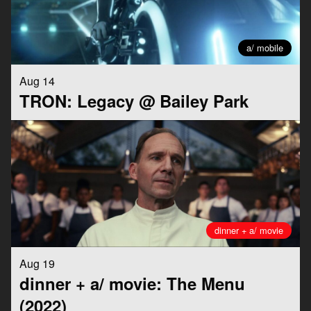
a/ mobile
Aug 14
TRON: Legacy @ Bailey Park
dinner + a/ movie
Aug 19
dinner + a/ movie: The Menu
(2022)