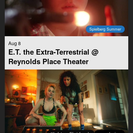
Spielberg Summer
Aug 8
E.T. the Extra-Terrestrial @
Reynolds Place Theater