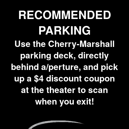
RECOMMENDED
PARKING
Use the Cherry-Marshall
parking deck, directly
behind a/perture, and pick
up a $4 discount coupon
at the theater to scan
when you exit!