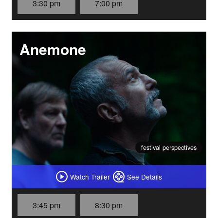
3:30 pm
7:00 pm
Anemone
festival perspectives
Watch Trailer
See Details
3:45 pm
8:30 pm