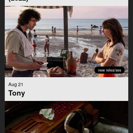
new relea/ses
Aug 21
Tony