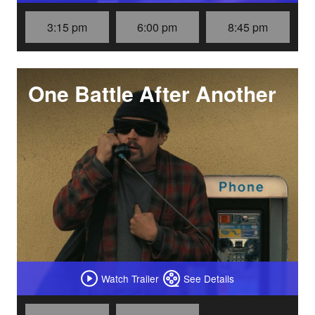
3:15 pm
6:00 pm
8:45 pm
One Battle After Another
Watch Trailer
See Details