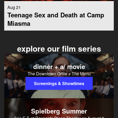
Aug 21
Teenage Sex and Death at Camp
Miasma
explore our film series
dinner + a/ movie
The Downtown Grille + The Menu
Screenings & Showtimes
Spielberg Summer