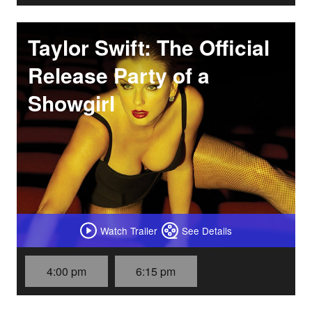
Taylor Swift: The Official
Release Party of a
Showgirl
Watch Trailer
See Details
4:00 pm
6:15 pm