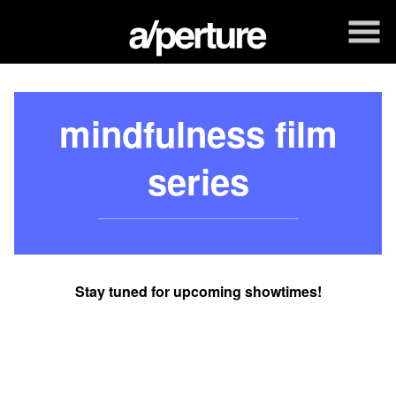
Skip
to
Content
mindfulness film
series
Stay tuned for upcoming showtimes!