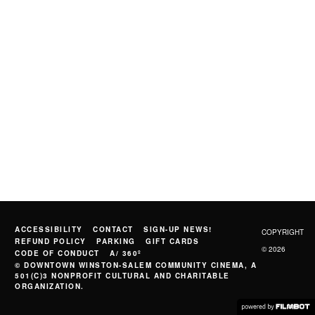
ACCESSIBILITY
CONTACT
SIGN-UP NEWS!
COPYRIGHT
REFUND POLICY
PARKING
GIFT CARDS
© 2026
CODE OF CONDUCT
A/ 360º
© DOWNTOWN WINSTON-SALEM COMMUNITY CINEMA, A
501(C)3 NONPROFIT CULTURAL AND CHARITABLE
ORGANIZATION.