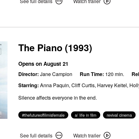
See full details
Watch trailer
full
trailer
details
for
for
The
The
Wrong
Wrong
Girls
Girls
The Piano (1993)
Opens on August 21
Director:
Jane Campion
Run Time:
120 min.
Rel
Starring:
Anna Paquin, Cliff Curtis, Harvey Keitel, Hol
Silence affects everyone in the end.
#thefutureoffilmisfemale
a/ life in film
revival cinema
See
Watch
See full details
Watch trailer