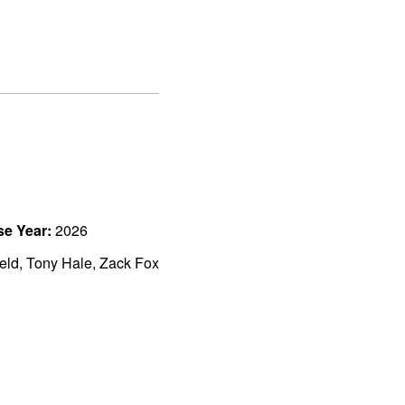
se Year:
2026
ield, Tony Hale, Zack Fox