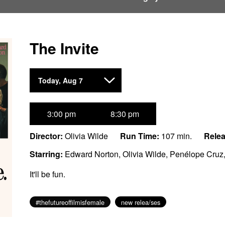
The Invite
Dates
Today, Aug 7
with
showtimes
for
3:00 pm
8:30 pm
The
Invite
Director:
Olivia Wilde
Run Time:
107 min.
Relea
Starring:
Edward Norton, Olivia Wilde, Penélope Cruz
It'll be fun.
#thefutureoffilmisfemale
new relea/ses