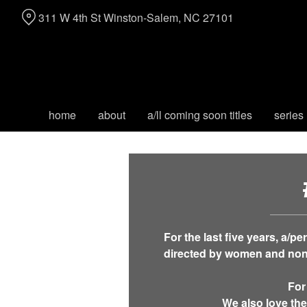
Skip
311 W 4th St Winston-Salem, NC 27101
to
Content
home
about
a/ll coming soon titles
series
For the last five years, a/p
directed by women and non-
For
We also love the