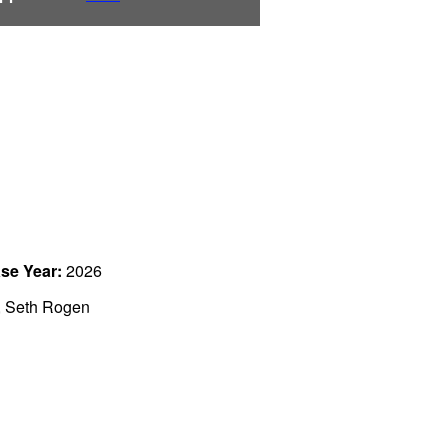
se Year:
2026
, Seth Rogen