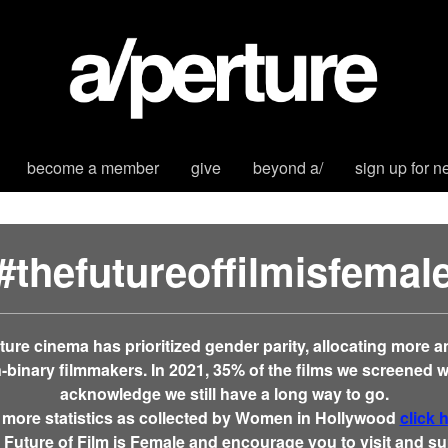
become a member
give
beyond a/
sign up for n
#thefutureoffilmisfemal
erture cinema has prioritized gender parity, allocating more 
binary filmmakers. In 2021,
35% of the films we screened 
acknowledge we still have a long way to go.
 more statistics as collected by Women in Hollywood
click 
 Future of Film is Female and encourage you to visit and 