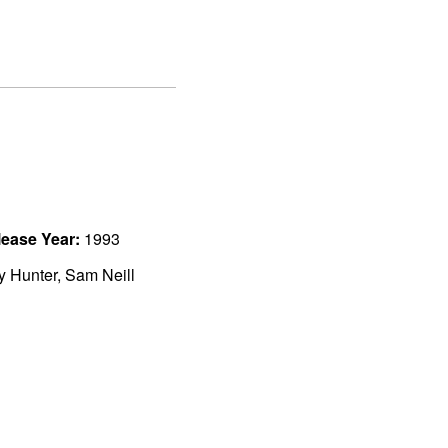
ease Year:
1993
ly Hunter, Sam Neill