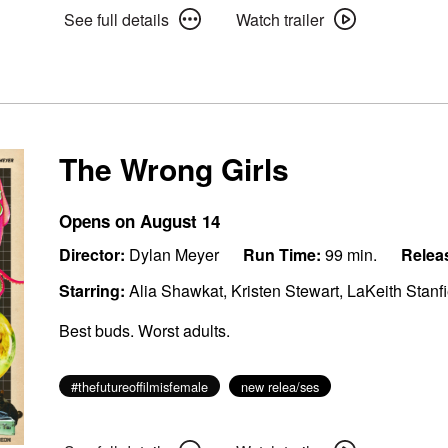
See
Watch
See full details
Watch trailer
full
trailer
details
for
for
The
The
Invite
Invite
The Wrong Girls
Opens on August 14
Director:
Dylan Meyer
Run Time:
99 min.
Relea
Starring:
Alia Shawkat, Kristen Stewart, LaKeith Stanf
Best buds. Worst adults.
#thefutureoffilmisfemale
new relea/ses
See
Watch