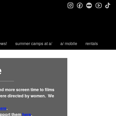
instagram
facebook
letterboxd
tik
youtube
ews!
summer camps at a/
a/ mobile
rentals
e
and more screen time to films
were
directed by
women. We
here
.
support them
here
.