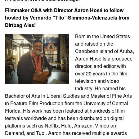
Filmmaker Q&A with Director Aaron Hosé to follow
hosted by Vernardo “Tito” Simmons-Valenzuela from
Dirtbag Ales!
Born in the United States
and raised on the
Caribbean island of Aruba,
Aaron Hosé is a producer,
director, and editor with
over 20 years in the film,
television and video
industry. He earned his
Bachelor of Arts in Liberal Studies and Master of Fine Arts
in Feature Film Production from the University of Central
Florida. His work has been featured at hundreds of film
festivals worldwide and has been distributed on digital
platforms such as Netflix, Hulu, Amazon, Vimeo on
Demand, and Tubi. Aaron has received multiple awards