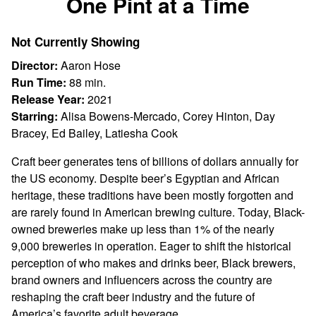
One Pint at a Time
for
One
Not Currently Showing
Pint
at
Director:
Aaron Hose
a
Run Time:
88 min.
Time
Release Year:
2021
Starring:
Alisa Bowens-Mercado, Corey Hinton, Day
Bracey, Ed Bailey, Latiesha Cook
Craft beer generates tens of billions of dollars annually for
the US economy. Despite beer’s Egyptian and African
heritage, these traditions have been mostly forgotten and
are rarely found in American brewing culture. Today, Black-
owned breweries make up less than 1% of the nearly
9,000 breweries in operation. Eager to shift the historical
perception of who makes and drinks beer, Black brewers,
brand owners and influencers across the country are
reshaping the craft beer industry and the future of
America’s favorite adult beverage.