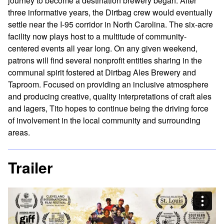
journey to become a destination brewery began. After
three informative years, the Dirtbag crew would eventually
settle near the I-95 corridor in North Carolina. The six-acre
facility now plays host to a multitude of community-
centered events all year long. On any given weekend,
patrons will find several nonprofit entities sharing in the
communal spirit fostered at Dirtbag Ales Brewery and
Taproom. Focused on providing an inclusive atmosphere
and producing creative, quality interpretations of craft ales
and lagers, Tito hopes to continue being the driving force
of involvement in the local community and surrounding
areas.
Trailer