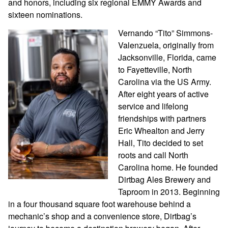
and honors, including six regional EMMY Awards and
sixteen nominations.
Vernando “Tito” Simmons-
Valenzuela, originally from
Jacksonville, Florida, came
to Fayetteville, North
Carolina via the US Army.
After eight years of active
service and lifelong
friendships with partners
Eric Whealton and Jerry
Hall, Tito decided to set
roots and call North
Carolina home. He founded
Dirtbag Ales Brewery and
Taproom in 2013. Beginning
in a four thousand square foot warehouse behind a
mechanic’s shop and a convenience store, Dirtbag’s