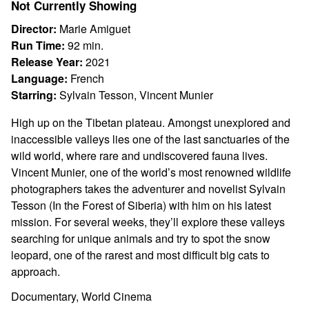
Not Currently Showing
Velvet
Queen
Director:
Marie Amiguet
Run Time:
92 min.
Release Year:
2021
Language:
French
Starring:
Sylvain Tesson, Vincent Munier
High up on the Tibetan plateau. Amongst unexplored and
inaccessible valleys lies one of the last sanctuaries of the
wild world, where rare and undiscovered fauna lives.
Vincent Munier, one of the world’s most renowned wildlife
photographers takes the adventurer and novelist Sylvain
Tesson (In the Forest of Siberia) with him on his latest
mission. For several weeks, they’ll explore these valleys
searching for unique animals and try to spot the snow
leopard, one of the rarest and most difficult big cats to
approach.
Documentary, World Cinema