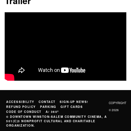
Trailer
ACCESSIBILITY
CONTACT
SIGN-UP NEWS!
COPYRIGHT
REFUND POLICY
PARKING
GIFT CARDS
© 2026
CODE OF CONDUCT
A/ 360º
© DOWNTOWN WINSTON-SALEM COMMUNITY CINEMA, A
501(C)3 NONPROFIT CULTURAL AND CHARITABLE
ORGANIZATION.