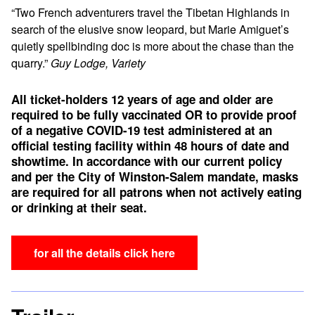
“Two French adventurers travel the Tibetan Highlands in
search of the elusive snow leopard, but Marie Amiguet’s
quietly spellbinding doc is more about the chase than the
quarry.”
Guy Lodge, Variety
All ticket-holders 12 years of age and older are
required to be fully vaccinated OR to provide proof
of a negative COVID-19 test administered at an
official testing facility within 48 hours of date and
showtime.
In accordance with our current policy
and per the City of Winston-Salem mandate, masks
are required for all patrons when not actively eating
or drinking at their seat.
for all the details click here