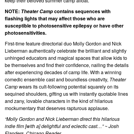
keep their beloved summer camp afloat.
NOTE:
Theater Camp
contains sequences with
flashing lights that may affect those who are
susceptible to photosensitive epilepsy or have other
photosensitivities.
First-time feature directorial duo Molly Gordon and Nick
Lieberman authentically celebrate the brilliant and slightly
unhinged educators and magical spaces that allow kids to
be themselves and find their confidence, nailing the details
after experiencing decades of camp life. With a winning
comedic ensemble cast and boundless creativity,
Theater
Camp
wears its cult-following potential squarely on its
sequined shoulders, gifting us with instantly quotable lines
and zany, lovable characters in the kind of hilarious
mockumentary that deserves rapturous applause.
“Molly Gordon and Nick Lieberman direct this hilarious
indie film [with a] delightful and eclectic cast…” ~ Josh
Flanders, Chicago Reader