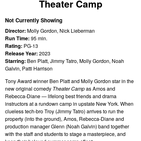
Theater Camp
for
Theater
Not Currently Showing
Camp
Director:
Molly Gordon, Nick Lieberman
Run Time:
95 min.
Rating:
PG-13
Release Year:
2023
Starring:
Ben Platt, Jimmy Tatro, Molly Gordon, Noah
Galvin, Patti Harrison
Tony Award winner Ben Platt and Molly Gordon star in the
new original comedy
Theater Camp
as Amos and
Rebecca-Diane — lifelong best friends and drama
instructors at a rundown camp in upstate New York. When
clueless tech-bro Troy (Jimmy Tatro) arrives to run the
property (into the ground), Amos, Rebecca-Diane and
production manager Glenn (Noah Galvin) band together
with the staff and students to stage a masterpiece, and