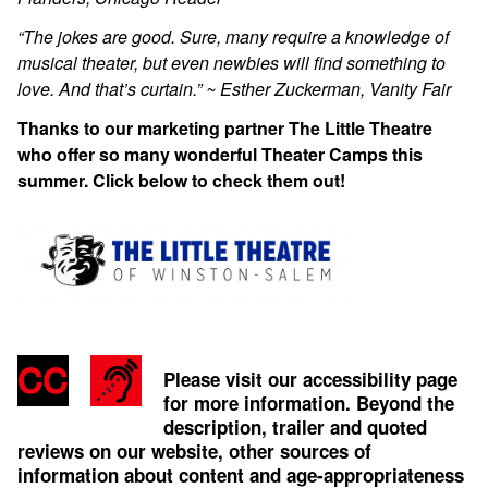
“The jokes are good. Sure, many require a knowledge of
musical theater, but even newbies will find something to
love. And that’s curtain.” ~ Esther Zuckerman, Vanity Fair
Thanks to our marketing partner The Little Theatre
who offer so many wonderful Theater Camps this
summer. Click below to check them out!
Please visit our accessibility page
for more information. Beyond the
description, trailer and quoted
reviews on our website, other sources of
information about content and age-appropriateness