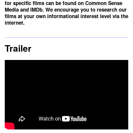
for specific films can be found on
Common Sense
Media
and
IMDb
. We encourage you to research our
films at your own informational interest level via the
internet.
Trailer