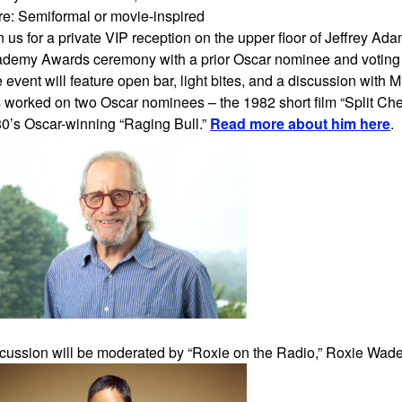
ire: Semiformal or movie-inspired
n us for a private VIP reception on the upper floor of Jeffrey A
demy Awards ceremony with a prior Oscar nominee and voti
 event will feature open bar, light bites, and a discussion with M
 worked on two Oscar nominees – the 1982 short film “Split Cher
0’s Oscar-winning “Raging Bull.”
Read more about him here
.
cussion will be moderated by “Roxie on the Radio,” Roxie Wad