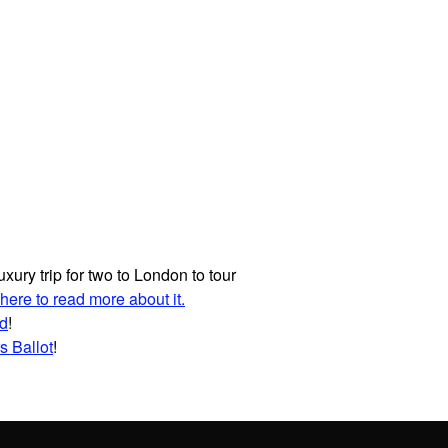
uxury trip for two to London to tour
 here to read more about it.
id
!
s Ballot
!