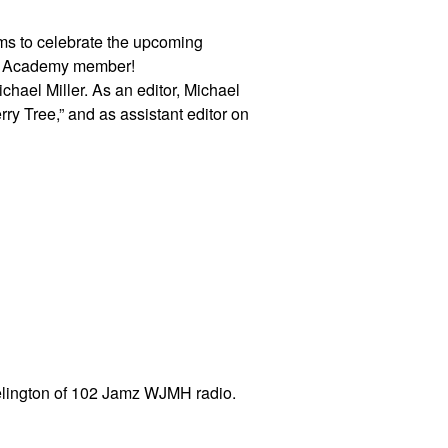
dams to celebrate the upcoming
ng Academy member!
ichael Miller. As an editor, Michael
ry Tree,” and as assistant editor on
elington of 102 Jamz WJMH radio.