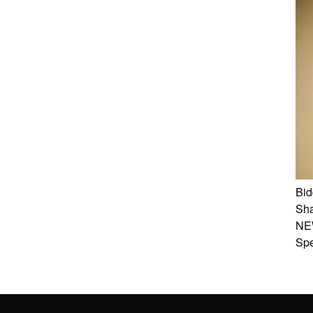
Bid
Sha
NE
Spe