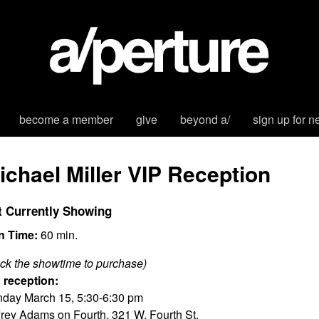
become a member
give
beyond a/
sign up for n
ichael Miller VIP Reception
t Currently Showing
n Time:
60 min.
ick the showtime to purchase)
 reception:
day March 15, 5:30-6:30 pm
frey Adams on Fourth, 321 W. Fourth St.