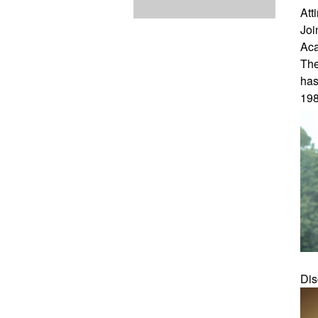
Att
Joi
Aca
The
has
198
Dis