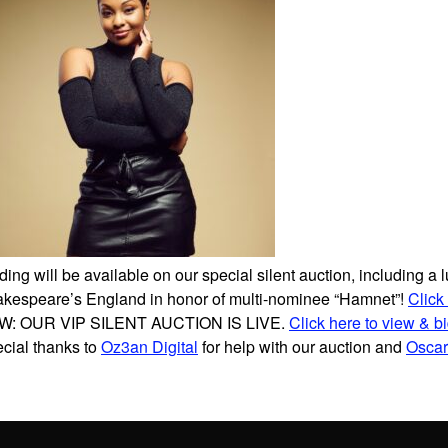
ding will be available on our special silent auction, including a l
kespeare’s England in honor of multi-nominee “Hamnet”!
Click
W: OUR VIP SILENT AUCTION IS LIVE.
Click here to view & b
cial thanks to
Oz3an Digital
for help with our auction and
Oscar