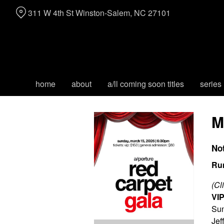
Skip
311 W 4th St Winston-Salem, NC 27101
to
Content
home
about
a/ll coming soon titles
series
M
No
Ru
(Cl
VIP
Sun
Jef