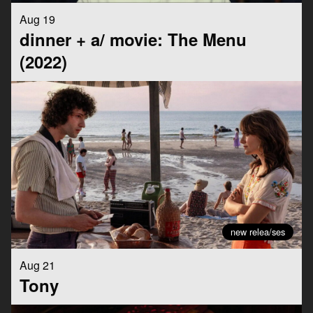
Aug 19
dinner + a/ movie: The Menu
(2022)
new relea/ses
Aug 21
Tony