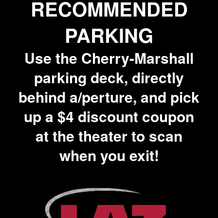
RECOMMENDED
PARKING
Use the Cherry-Marshall
parking deck, directly
behind a/perture, and pick
up a $4 discount coupon
at the theater to scan
when you exit!