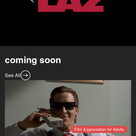
coming soon
See All
Film A/ppreciation for Adults