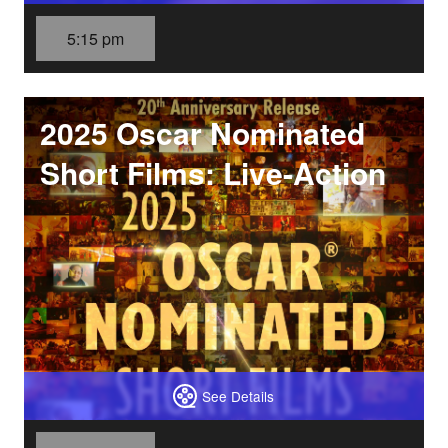
5:15 pm
2025 Oscar Nominated
Short Films: Live-Action
See Details