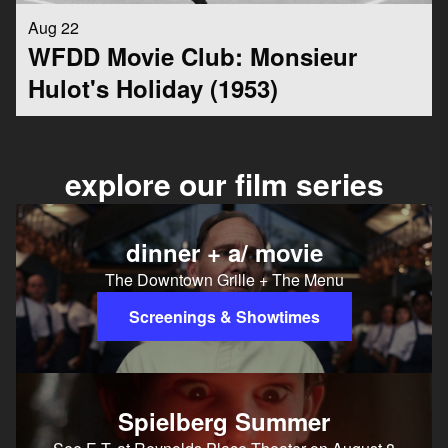
Aug 22
WFDD Movie Club: Monsieur
Hulot's Holiday (1953)
explore our film series
dinner + a/ movie
The Downtown Grille + The Menu
Screenings & Showtimes
Spielberg Summer