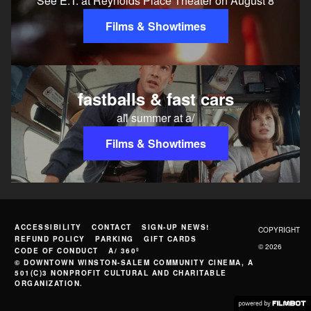
See E.T. at Reynolds Place Theater on August 8
Films & Showtimes
fastballs & fast cars
all summer at a/
Films & Showtimes
ACCESSIBILITY
CONTACT
SIGN-UP NEWS!
COPYRIGHT
REFUND POLICY
PARKING
GIFT CARDS
© 2026
CODE OF CONDUCT
A/ 360º
© DOWNTOWN WINSTON-SALEM COMMUNITY CINEMA, A
501(C)3 NONPROFIT CULTURAL AND CHARITABLE
ORGANIZATION.