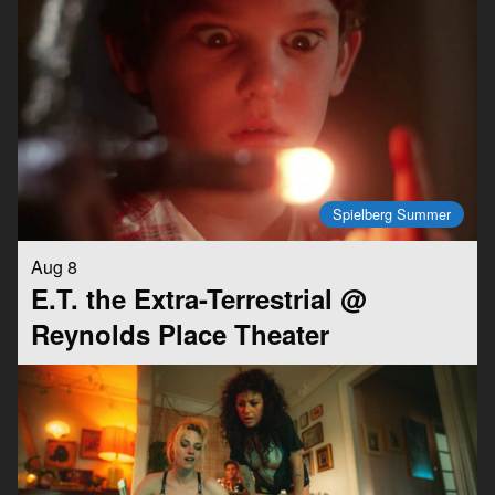
Spielberg Summer
Aug 8
E.T. the Extra-Terrestrial @
Reynolds Place Theater