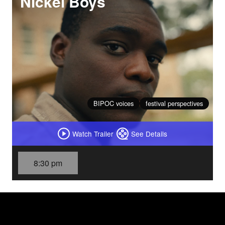
Nickel Boys
BIPOC voices
festival perspectives
Watch Trailer
See Details
8:30 pm