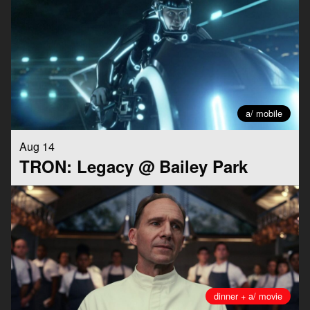
a/ mobile
Aug 14
TRON: Legacy @ Bailey Park
dinner + a/ movie