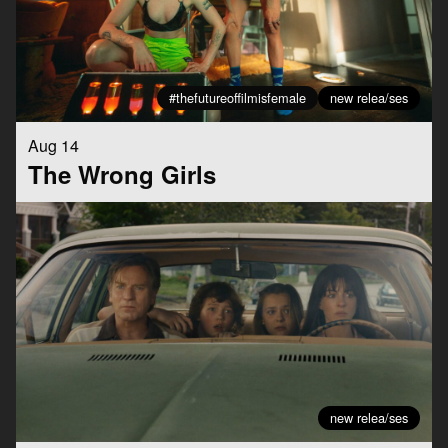
#thefutureoffilmisfemale
new relea/ses
Aug 14
The Wrong Girls
new relea/ses