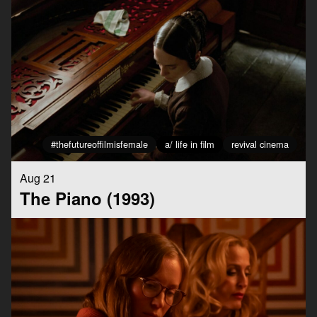
#thefutureoffilmisfemale
a/ life in film
revival cinema
Aug 21
The Piano (1993)