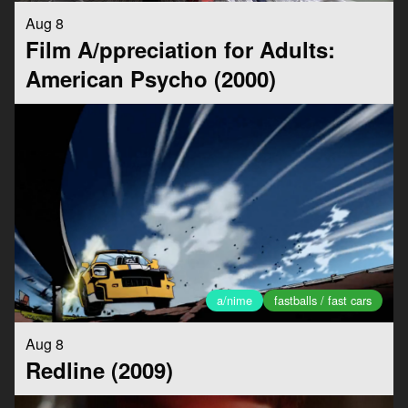
Aug 8
Film A/ppreciation for Adults:
American Psycho (2000)
a/nime
fastballs / fast cars
Aug 8
Redline (2009)