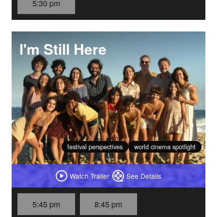
5:30 pm
I'm Still Here
festival perspectives
world cinema spotlight
Watch Trailer
See Details
5:45 pm
8:45 pm