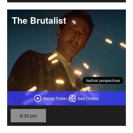
The Brutalist
festival perspectives
Watch Trailer
See Details
6:30 pm