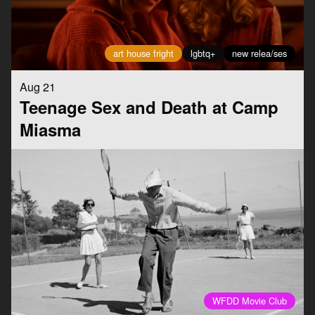
art house fright
lgbtq+
new relea/ses
Aug 21
Teenage Sex and Death at Camp
Miasma
WFDD Movie Club