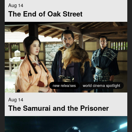
Aug 14
The End of Oak Street
new relea/ses
world cinema spotlight
Aug 14
The Samurai and the Prisoner