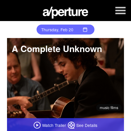
Skip
to
Content
Thursday, Feb 20
A Complete Unknown
music films
Watch Trailer
See Details