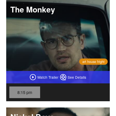
The Monkey
art house fright
Watch Trailer
See Details
8:15 pm