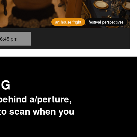
art house fright
festival perspectives
6:45 pm
NG
behind a/perture,
 to scan when you