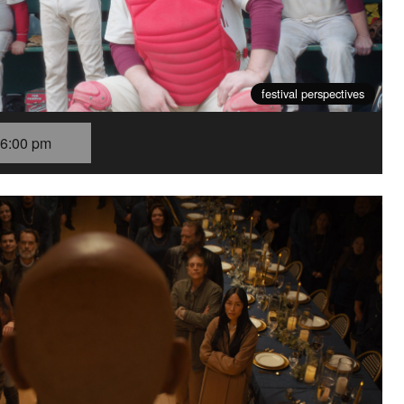
festival perspectives
6:00 pm