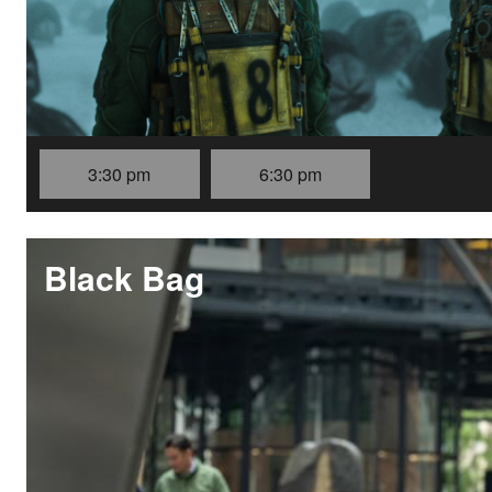
3:30 pm
6:30 pm
Black Bag