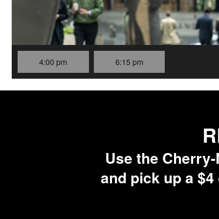
4:00 pm
6:15 pm
R
Use the Cherry-M
and pick up a $4