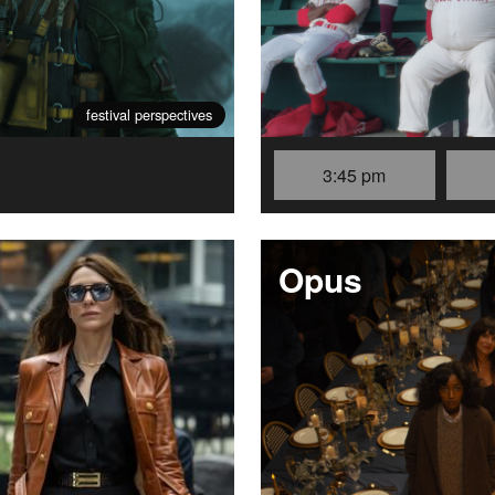
festival perspectives
3:45 pm
Opus