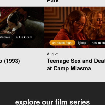
Park
isfemale
a/ life in film
art house fright
lgbtq+
new relea
Aug 21
o (1993)
Teenage Sex and Dea
at Camp Miasma
explore our film series