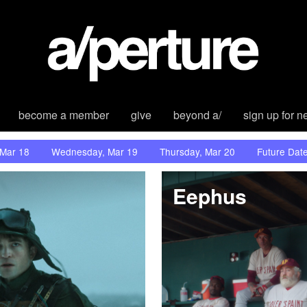
become a member
give
beyond a/
sign up for n
 Mar 18
Wednesday, Mar 19
Thursday, Mar 20
Future Dat
Eephus