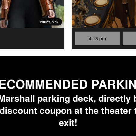
critic's pick
4:15 pm
ECOMMENDED PARKI
arshall parking deck, directly 
 discount coupon at the theater
exit!