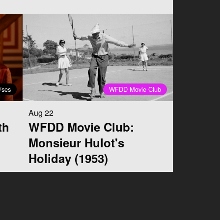
/ses
WFDD Movie Club
Aug 22
th
WFDD Movie Club:
Monsieur Hulot's
Holiday (1953)