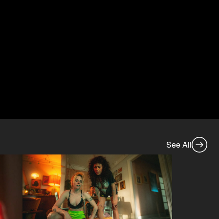
See All