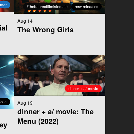
mmer
#thefutureoffilmisfemale
new relea/ses
Aug 14
ial
The Wrong Girls
dinner + a/ movie
bile
Aug 19
dinner + a/ movie: The
Menu (2022)
ey