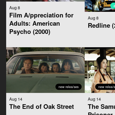
Aug 8
Film A/ppreciation for
Aug 8
Adults: American
Redline (
Psycho (2000)
new relea/ses
new relea/
Aug 14
Aug 14
The End of Oak Street
The Samu
Prisoner