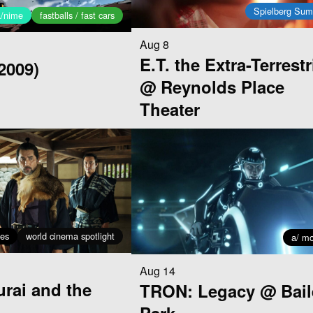
Spielberg Su
a/nime
fastballs / fast cars
Aug 8
E.T. the Extra-Terrestr
2009)
@ Reynolds Place
Theater
ses
world cinema spotlight
a/ mo
Aug 14
rai and the
TRON: Legacy @ Bail