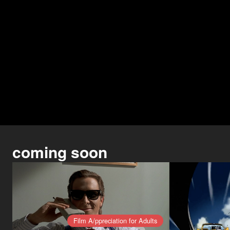
coming soon
Film A/ppreciation for Adults