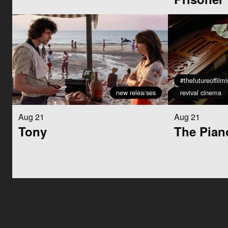
#thefutureoffilm
new relea/ses
revival cinema
Aug 21
Aug 21
Tony
The Pian