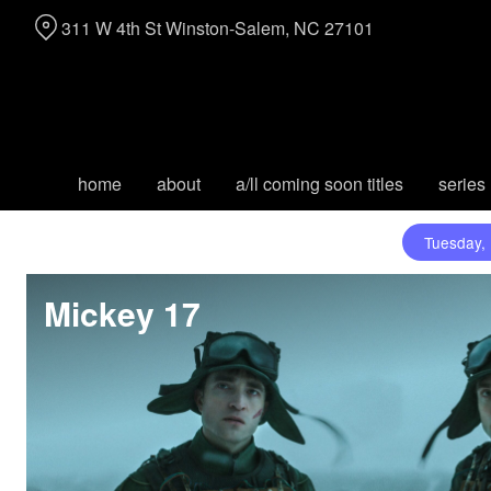
Skip
311 W 4th St Winston-Salem, NC 27101
to
Content
home
about
a/ll coming soon titles
series
Tuesday,
Mickey 17